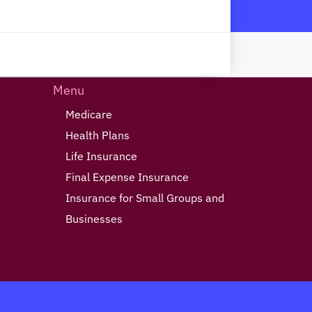
Menu
Medicare
Health Plans
Life Insurance
Final Expense Insurance
Insurance for Small Groups and
Businesses