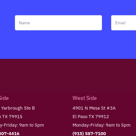
Side
West Side
 Yarbrough Ste B
4901 N Mesa St #3A
o TX 79915
El Paso TX 79912
-Friday: 9am to 5pm
Monday-Friday: 9am to 5pm
 307-4416
(915) 587-7100