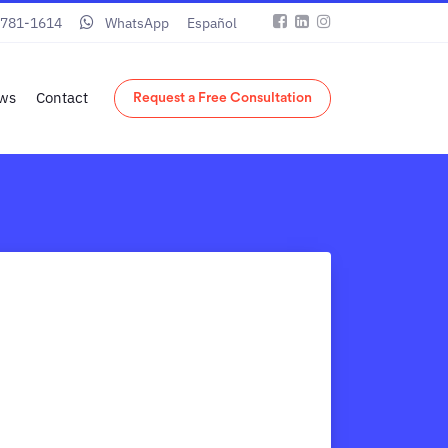
 781-1614
WhatsApp
Español
ws
Contact
Request a Free Consultation