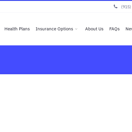
(915)
Health Plans
Insurance Options
About Us
FAQs
Ne