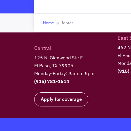
Home
footer
East 
462 N.
Central
El Pa
125 N. Glenwood Ste E
Monda
El Paso, TX 79905
(915)
Monday-Friday: 9am to 5pm
(915) 781-1614
Apply for coverage