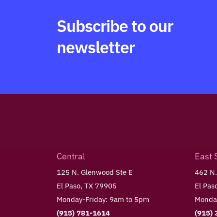
Subscribe to our
newsletter
Central
East 
125 N. Glenwood Ste E
462 N.
El Paso, TX 79905
El Pas
Monday-Friday: 9am to 5pm
Monday
(915) 781-1614
(915)