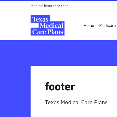
Medical insurance for all!
Home
Medicare
footer
Texas Medical Care Plans