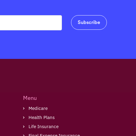
Menu
Medicare
Health Plans
Life Insurance
Final Expense Insurance