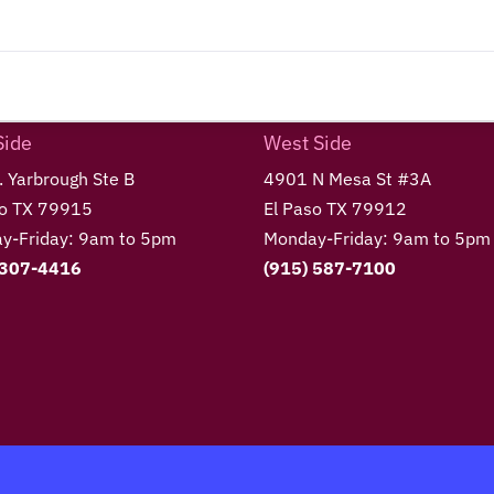
Side
West Side
 Yarbrough Ste B
4901 N Mesa St #3A
so TX 79915
El Paso TX 79912
y-Friday: 9am to 5pm
Monday-Friday: 9am to 5pm
 307-4416
(915) 587-7100