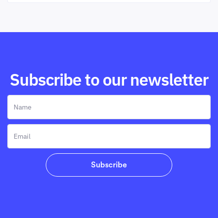
Subscribe to our newsletter