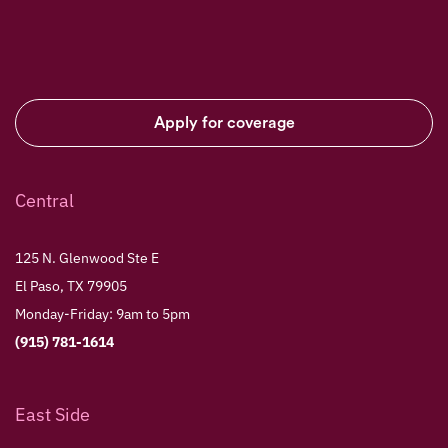
Apply for coverage
Central
125 N. Glenwood Ste E
El Paso, TX 79905
Monday-Friday: 9am to 5pm
(915) 781-1614
East Side