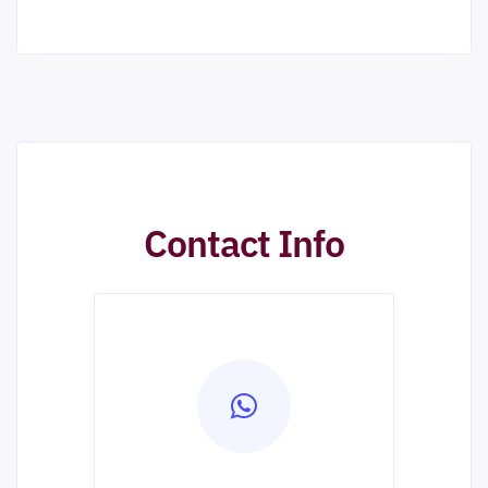
Contact Info