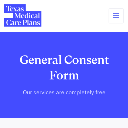
General Consent
Form
Our services are completely free