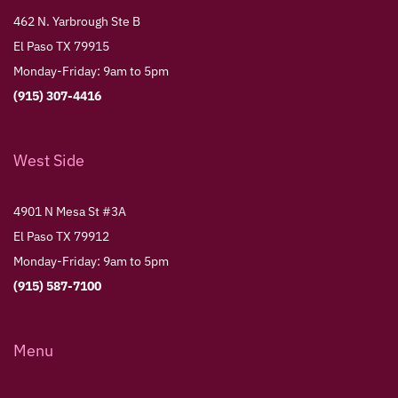
462 N. Yarbrough Ste B
El Paso TX 79915
Monday-Friday: 9am to 5pm
(915) 307-4416
West Side
4901 N Mesa St #3A
El Paso TX 79912
Monday-Friday: 9am to 5pm
(915) 587-7100
Menu