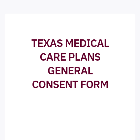
TEXAS MEDICAL
CARE PLANS
GENERAL
CONSENT FORM