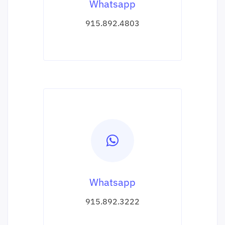
Whatsapp
915.892.4803
Whatsapp
915.892.3222