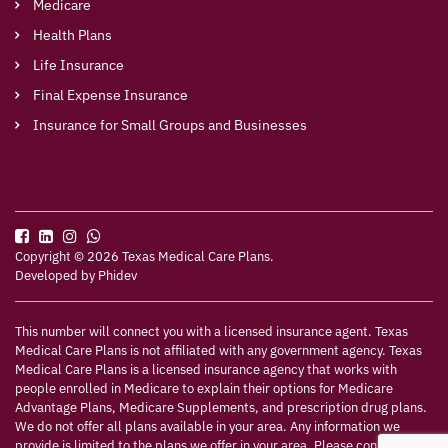
Medicare
Health Plans
Life Insurance
Final Expense Insurance
Insurance for Small Groups and Businesses
Copyright © 2026 Texas Medical Care Plans.
Developed by
Phidev
This number will connect you with a licensed insurance agent. Texas
Medical Care Plans is not affiliated with any government agency. Texas
Medical Care Plans is a licensed insurance agency that works with
people enrolled in Medicare to explain their options for Medicare
Advantage Plans, Medicare Supplements, and prescription drug plans.
We do not offer all plans available in your area. Any information we
provide is limited to the plans we offer in your area. Please contact