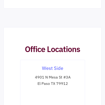
Office Locations
West Side
4901 N Mesa St #3A
El Paso TX 79912