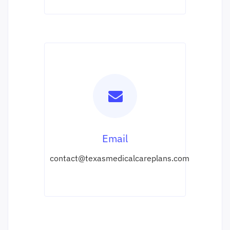
Email
contact@texasmedicalcareplans.com