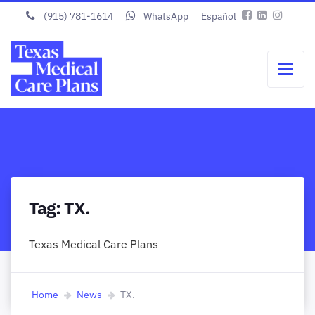
(915) 781-1614
WhatsApp
Español
Tag:
TX.
Texas Medical Care Plans
Home
News
TX.