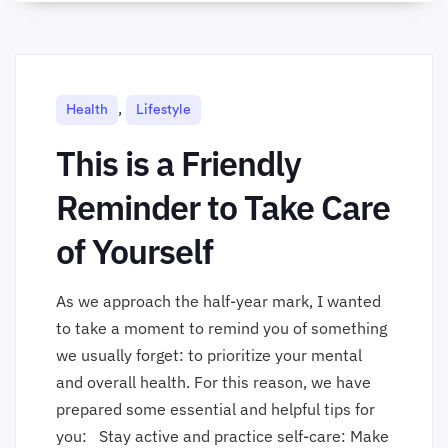
,
Health
Lifestyle
This is a Friendly
Reminder to Take Care
of Yourself
As we approach the half-year mark, I wanted
to take a moment to remind you of something
we usually forget: to prioritize your mental
and overall health. For this reason, we have
prepared some essential and helpful tips for
you: Stay active and practice self-care: Make