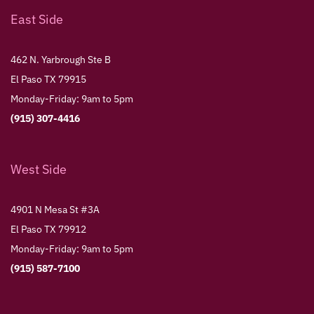
East Side
462 N. Yarbrough Ste B
El Paso TX 79915
Monday-Friday: 9am to 5pm
(915) 307-4416
West Side
4901 N Mesa St #3A
El Paso TX 79912
Monday-Friday: 9am to 5pm
(915) 587-7100