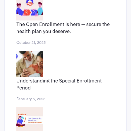
The Open Enrollment is here — secure the
health plan you deserve.
October 21, 2025
Understanding the Special Enrollment
Period
February 5, 2025