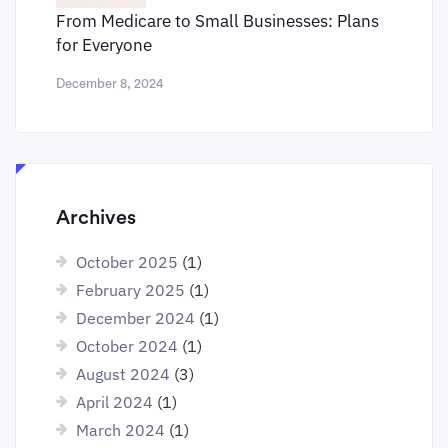
From Medicare to Small Businesses: Plans
for Everyone
December 8, 2024
Archives
October 2025
(1)
February 2025
(1)
December 2024
(1)
October 2024
(1)
August 2024
(3)
April 2024
(1)
March 2024
(1)