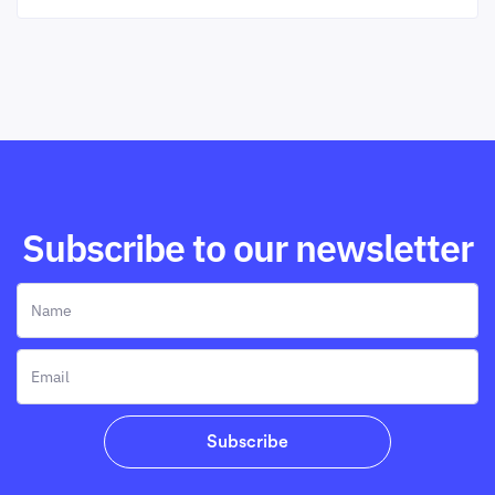
Subscribe to our newsletter