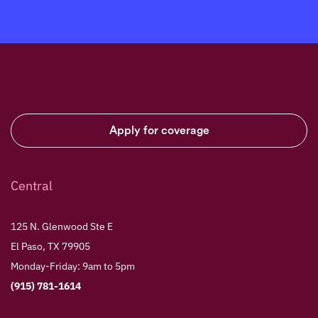
Apply for coverage
Central
125 N. Glenwood Ste E
El Paso, TX 79905
Monday-Friday: 9am to 5pm
(915) 781-1614