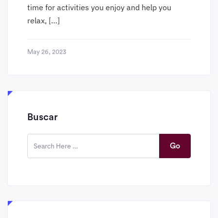
time for activities you enjoy and help you
relax, […]
May 26, 2023
Buscar
Go