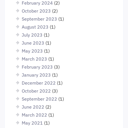
February 2024
(2)
October 2023
(2)
September 2023
(1)
August 2023
(1)
July 2023
(1)
June 2023
(1)
May 2023
(1)
March 2023
(1)
February 2023
(3)
January 2023
(1)
December 2022
(1)
October 2022
(3)
September 2022
(1)
June 2022
(2)
March 2022
(1)
May 2021
(1)