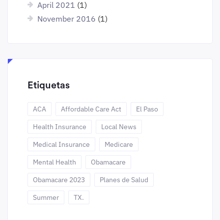
April 2021
(1)
November 2016
(1)
Etiquetas
ACA
Affordable Care Act
El Paso
Health Insurance
Local News
Medical Insurance
Medicare
Mental Health
Obamacare
Obamacare 2023
Planes de Salud
Summer
TX.