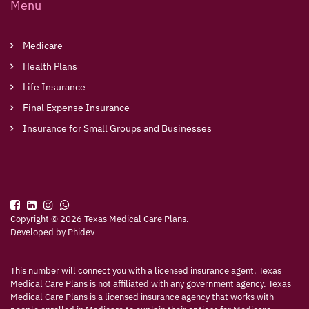
Menu
Medicare
Health Plans
Life Insurance
Final Expense Insurance
Insurance for Small Groups and Businesses
Copyright © 2026 Texas Medical Care Plans.
Developed by
Phidev
This number will connect you with a licensed insurance agent. Texas
Medical Care Plans is not affiliated with any government agency. Texas
Medical Care Plans is a licensed insurance agency that works with