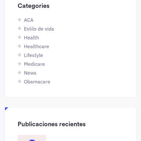
Categories
ACA
Estilo de vida
Health
Healthcare
Lifestyle
Medicare
News
Obamacare
Publicaciones recientes