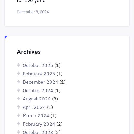
for Everyone
December 8, 2024
Archives
October 2025
(1)
February 2025
(1)
December 2024
(1)
October 2024
(1)
August 2024
(3)
April 2024
(1)
March 2024
(1)
February 2024
(2)
October 2023
(2)