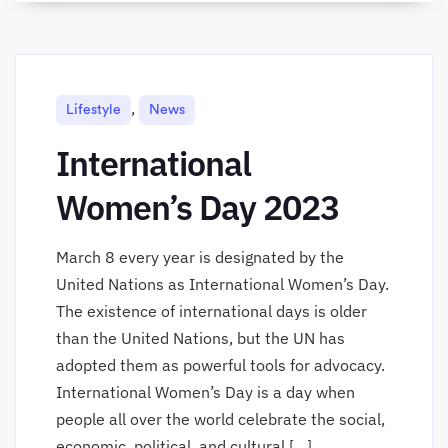
,
Lifestyle
News
International
Women’s Day 2023
March 8 every year is designated by the
United Nations as International Women’s Day.
The existence of international days is older
than the United Nations, but the UN has
adopted them as powerful tools for advocacy.
International Women’s Day is a day when
people all over the world celebrate the social,
economic, political, and cultural […]