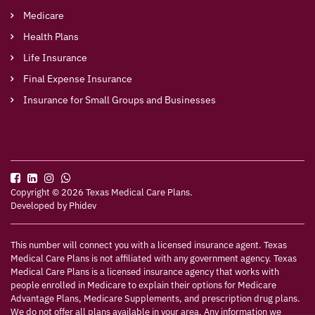
Medicare
Health Plans
Life Insurance
Final Expense Insurance
Insurance for Small Groups and Businesses
Copyright © 2026 Texas Medical Care Plans.
Developed by
Phidev
This number will connect you with a licensed insurance agent. Texas
Medical Care Plans is not affiliated with any government agency. Texas
Medical Care Plans is a licensed insurance agency that works with
people enrolled in Medicare to explain their options for Medicare
Advantage Plans, Medicare Supplements, and prescription drug plans.
We do not offer all plans available in your area. Any information we