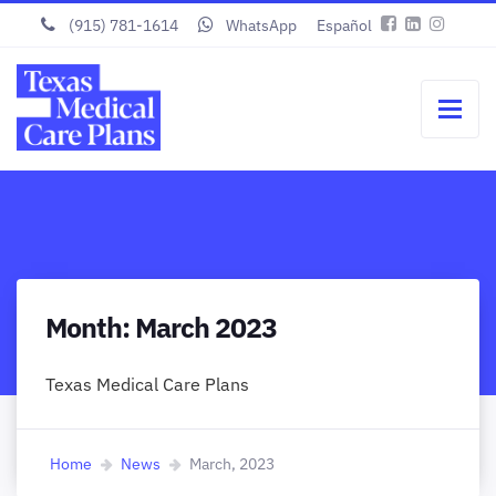
(915) 781-1614
WhatsApp
Español
Month:
March 2023
Texas Medical Care Plans
Home
News
March, 2023