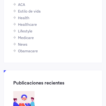
ACA
Estilo de vida
Health
Healthcare
Lifestyle
Medicare
News
Obamacare
Publicaciones recientes