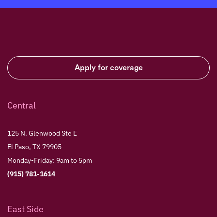
Apply for coverage
Central
125 N. Glenwood Ste E
El Paso, TX 79905
Monday-Friday: 9am to 5pm
(915) 781-1614
East Side