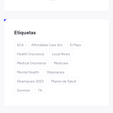
Etiquetas
ACA
Affordable Care Act
El Paso
Health Insurance
Local News
Medical Insurance
Medicare
Mental Health
Obamacare
Obamacare 2023
Planes de Salud
Summer
TX.