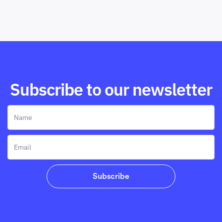
Subscribe to our newsletter