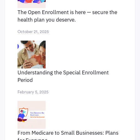
The Open Enrollment is here — secure the
health plan you deserve.
October 21, 2025
Understanding the Special Enrollment
Period
February 5, 2025
From Medicare to Small Businesses: Plans