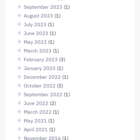
September 2023
(1)
August 2023
(1)
July 2023
(1)
June 2023
(1)
May 2023
(1)
March 2023
(1)
February 2023
(3)
January 2023
(1)
December 2022
(1)
October 2022
(3)
September 2022
(1)
June 2022
(2)
March 2022
(1)
May 2021
(1)
April 2021
(1)
November 2016
(1)