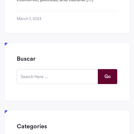
March 7, 2023
Buscar
Go
Categories