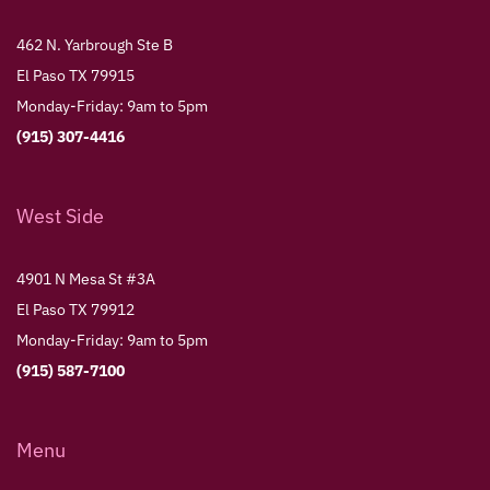
462 N. Yarbrough Ste B
El Paso TX 79915
Monday-Friday: 9am to 5pm
(915) 307-4416
West Side
4901 N Mesa St #3A
El Paso TX 79912
Monday-Friday: 9am to 5pm
(915) 587-7100
Menu