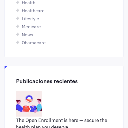
Health
Healthcare
Lifestyle
Medicare
News
Obamacare
Publicaciones recientes
The Open Enrollment is here — secure the
health plan you deserve.