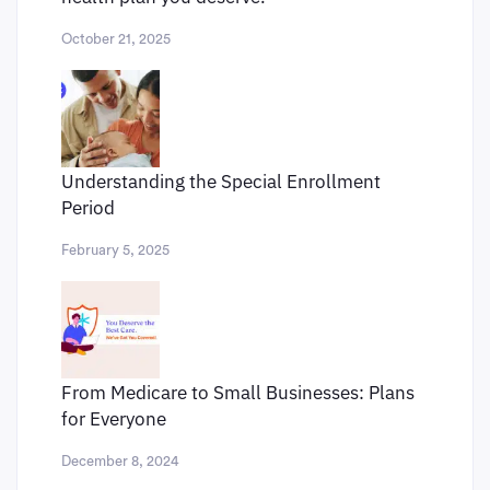
October 21, 2025
Understanding the Special Enrollment
Period
February 5, 2025
From Medicare to Small Businesses: Plans
for Everyone
December 8, 2024