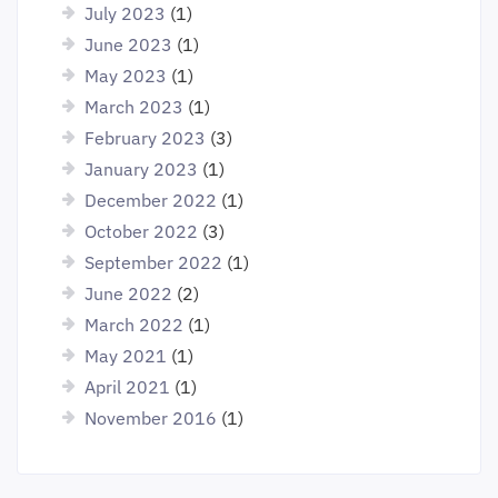
July 2023
(1)
June 2023
(1)
May 2023
(1)
March 2023
(1)
February 2023
(3)
January 2023
(1)
December 2022
(1)
October 2022
(3)
September 2022
(1)
June 2022
(2)
March 2022
(1)
May 2021
(1)
April 2021
(1)
November 2016
(1)