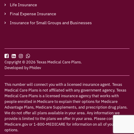
Life Insurance
Final Expense Insurance
Insurance for Small Groups and Businesses
Copyright © 2026 Texas Medical Care Plans.
Developed by
Phidev
This number will connect you with a licensed insurance agent. Texas
Medical Care Plans is not affiliated with any government agency. Texas
Medical Care Plans is a licensed insurance agency that works with
people enrolled in Medicare to explain their options for Medicare
Advantage Plans, Medicare Supplements, and prescription drug plans.
We do not offer all plans available in your area. Any information we
provide is limited to the plans we offer in your area. Please contact
Medicare.gov or 1-800-MEDICARE for information on all of your
options.