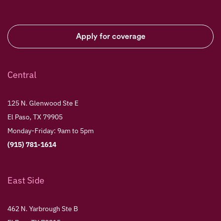
Apply for coverage
Central
125 N. Glenwood Ste E
El Paso, TX 79905
Monday-Friday: 9am to 5pm
(915) 781-1614
East Side
462 N. Yarbrough Ste B