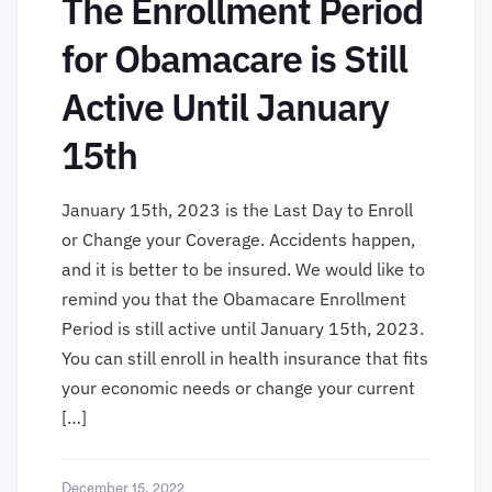
The Enrollment Period
for Obamacare is Still
Active Until January
15th
January 15th, 2023 is the Last Day to Enroll
or Change your Coverage. Accidents happen,
and it is better to be insured. We would like to
remind you that the Obamacare Enrollment
Period is still active until January 15th, 2023.
You can still enroll in health insurance that fits
your economic needs or change your current
[…]
December 15, 2022