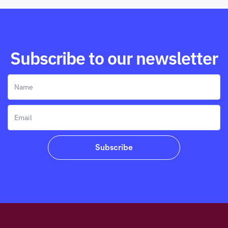
Subscribe to our newsletter