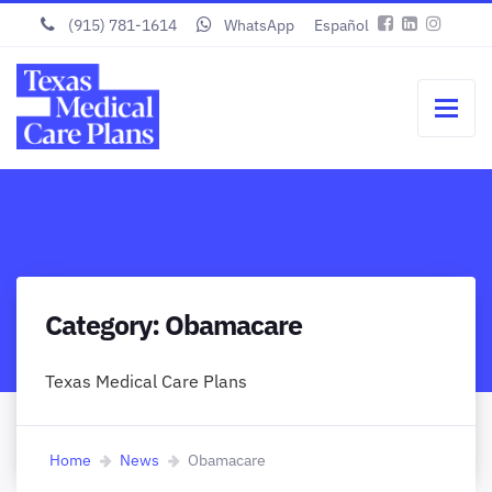
(915) 781-1614
WhatsApp
Español
Category:
Obamacare
Texas Medical Care Plans
Home
News
Obamacare