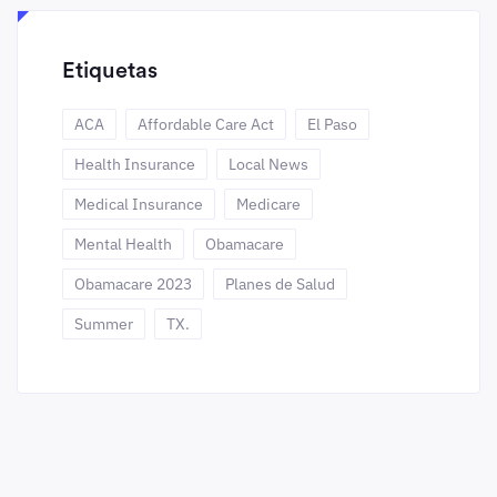
Etiquetas
ACA
Affordable Care Act
El Paso
Health Insurance
Local News
Medical Insurance
Medicare
Mental Health
Obamacare
Obamacare 2023
Planes de Salud
Summer
TX.