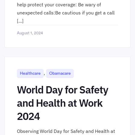
help protect your coverage: Be wary of
unexpected calls:Be cautious if you get a call
[...]
August 1, 2024
,
Healthcare
Obamacare
World Day for Safety
and Health at Work
2024
Observing World Day for Safety and Health at