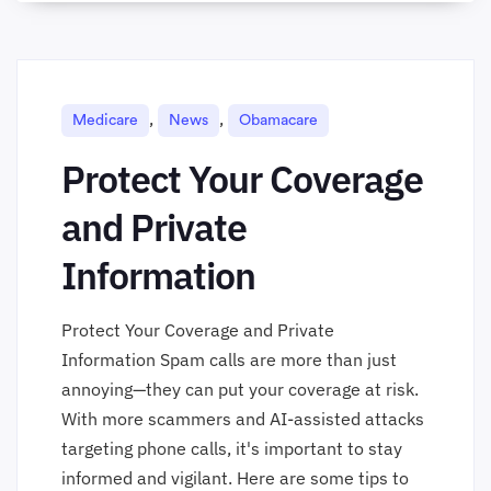
,
,
Medicare
News
Obamacare
Protect Your Coverage
and Private
Information
Protect Your Coverage and Private
Information Spam calls are more than just
annoying—they can put your coverage at risk.
With more scammers and AI-assisted attacks
targeting phone calls, it's important to stay
informed and vigilant. Here are some tips to