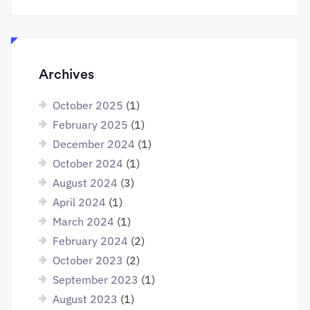
Archives
October 2025
(1)
February 2025
(1)
December 2024
(1)
October 2024
(1)
August 2024
(3)
April 2024
(1)
March 2024
(1)
February 2024
(2)
October 2023
(2)
September 2023
(1)
August 2023
(1)