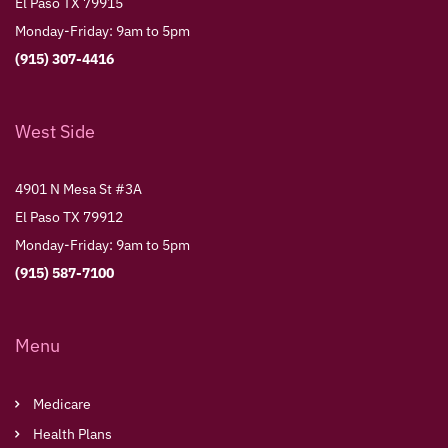
El Paso TX 79915
Monday-Friday: 9am to 5pm
(915) 307-4416
West Side
4901 N Mesa St #3A
El Paso TX 79912
Monday-Friday: 9am to 5pm
(915) 587-7100
Menu
Medicare
Health Plans