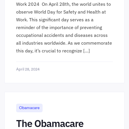
Work 2024 On April 28th, the world unites to
observe World Day for Safety and Health at
Work. This significant day serves as a
reminder of the importance of preventing
occupational accidents and diseases across
all industries worldwide. As we commemorate
this day, it’s crucial to recognize […]
April 28, 2024
Obamacare
The Obamacare