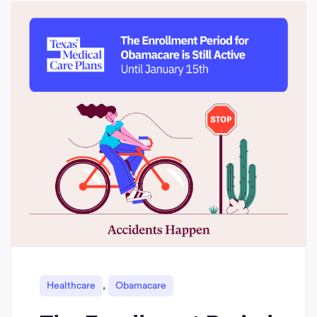
,
Healthcare
Obamacare