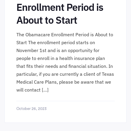
Enrollment Period is
About to Start
The Obamacare Enrollment Period is About to
Start The enrollment period starts on
November 1st and is an opportunity for
people to enroll in a health insurance plan
that fits their needs and financial situation. In
particular, if you are currently a client of Texas
Medical Care Plans, please be aware that we
will contact […]
October 26, 2023