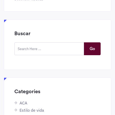
Buscar
Go
Categories
ACA
Estilo de vida