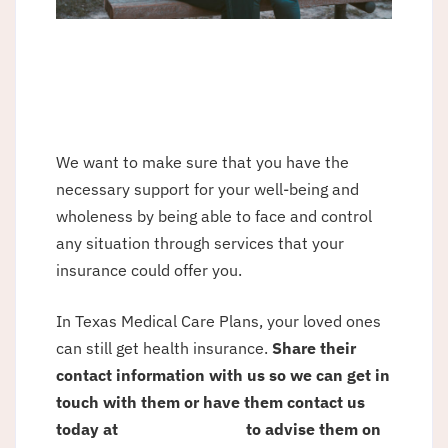
We want to make sure that you have the
necessary support for your well-being and
wholeness by being able to face and control
any situation through services that your
insurance could offer you.
In Texas Medical Care Plans, your loved ones
can still get health insurance.
Share their
contact information with us so we can get in
touch with them or have them contact us
today at
(915) 781-1614
to advise them on