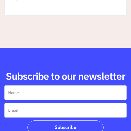
Subscribe to our newsletter