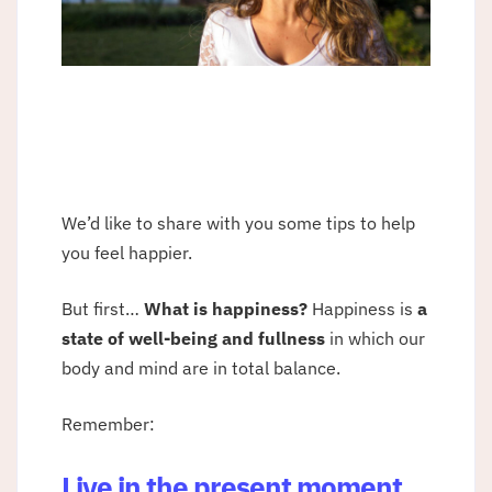
We’d like to share with you some tips to help
you feel happier.
But first…
What is happiness?
Happiness is
a
state of well-being and fullness
in which our
body and mind are in total balance.
Remember:
Live in the present moment