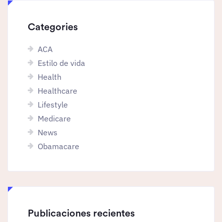
Categories
ACA
Estilo de vida
Health
Healthcare
Lifestyle
Medicare
News
Obamacare
Publicaciones recientes