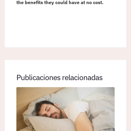
the benefits they could have at no cost.
Publicaciones relacionadas