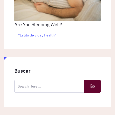
Are You Sleeping Well?
in
"
Estilo de vida
,
Health
"
Buscar
Go