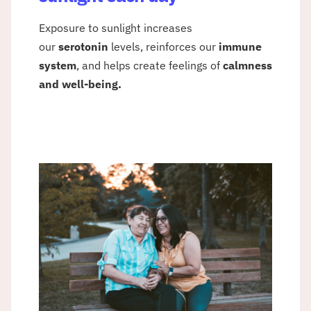
Exposure to sunlight increases
our
serotonin
levels, reinforces our
immune
system
, and helps create feelings of
calmness
and well-being.