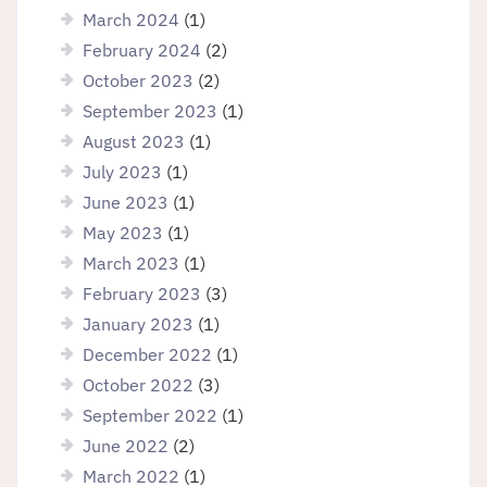
March 2024
(1)
February 2024
(2)
October 2023
(2)
September 2023
(1)
August 2023
(1)
July 2023
(1)
June 2023
(1)
May 2023
(1)
March 2023
(1)
February 2023
(3)
January 2023
(1)
December 2022
(1)
October 2022
(3)
September 2022
(1)
June 2022
(2)
March 2022
(1)