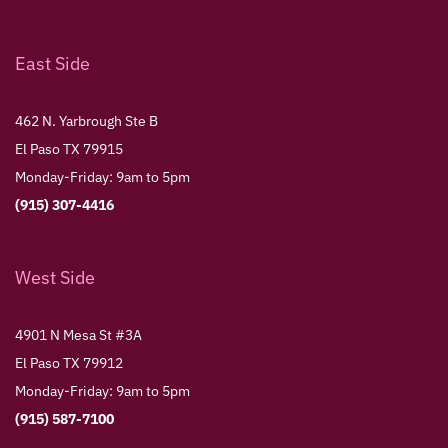
East Side
462 N. Yarbrough Ste B
El Paso TX 79915
Monday-Friday: 9am to 5pm
(915) 307-4416
West Side
4901 N Mesa St #3A
El Paso TX 79912
Monday-Friday: 9am to 5pm
(915) 587-7100