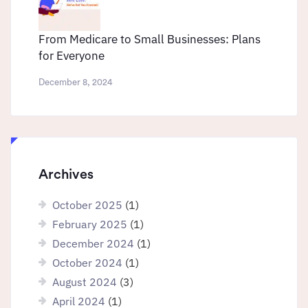
From Medicare to Small Businesses: Plans
for Everyone
December 8, 2024
Archives
October 2025
(1)
February 2025
(1)
December 2024
(1)
October 2024
(1)
August 2024
(3)
April 2024
(1)