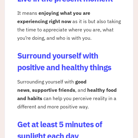
It means
enjoying what you are
experiencing right now
as it is but also taking
the time to appreciate where you are, what
you’re doing, and who is with you.
Surround yourself with
positive and healthy things
Surrounding yourself with
good
news
,
supportive friends
, and
healthy food
and habits
can help you perceive reality in a
different and more positive way.
Get at least 5 minutes of
sunlight each day