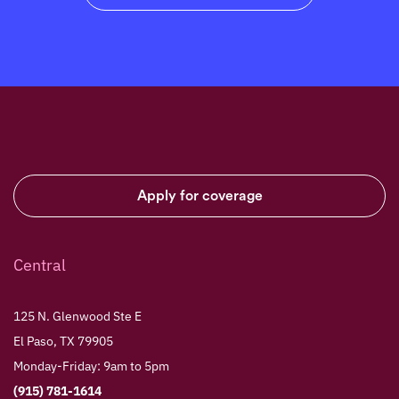
Apply for coverage
Central
125 N. Glenwood Ste E
El Paso, TX 79905
Monday-Friday: 9am to 5pm
(915) 781-1614