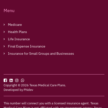
Menu
Medicare
Health Plans
Life Insurance
Final Expense Insurance
Insurance for Small Groups and Businesses
Copyright © 2026 Texas Medical Care Plans.
Developed by
Phidev
This number will connect you with a licensed insurance agent. Texas
Medical Care Plans is not affiliated with any government agency. Texas