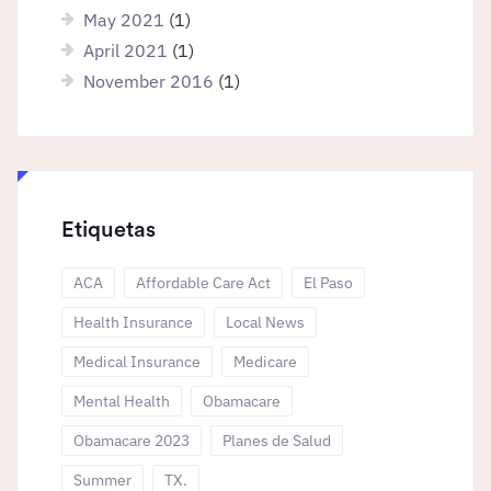
May 2021
(1)
April 2021
(1)
November 2016
(1)
Etiquetas
ACA
Affordable Care Act
El Paso
Health Insurance
Local News
Medical Insurance
Medicare
Mental Health
Obamacare
Obamacare 2023
Planes de Salud
Summer
TX.