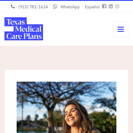
(915) 781-1614
WhatsApp
Español