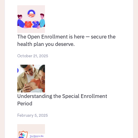
The Open Enrollment is here — secure the
health plan you deserve.
October 21, 2025
Understanding the Special Enrollment
Period
February 5, 2025